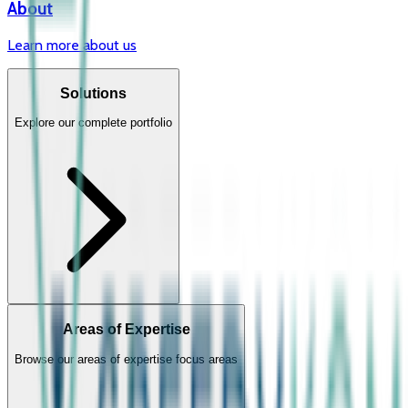
About
Learn more about us
Solutions
Explore our complete portfolio
Areas of Expertise
Browse our areas of expertise focus areas