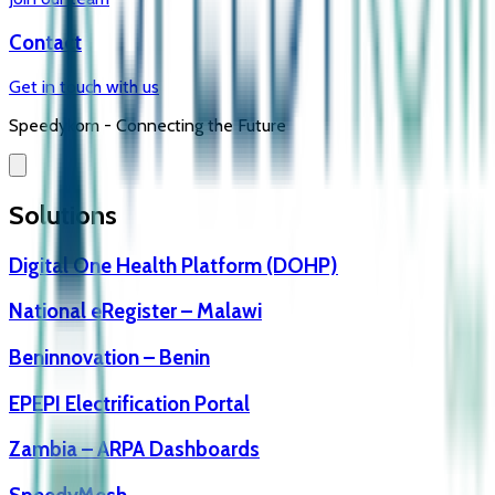
Contact
Get in touch with us
Speedykom -
Connecting the Future
Solutions
Digital One Health Platform (DOHP)
National eRegister – Malawi
Beninnovation – Benin
EPEPI Electrification Portal
Zambia – ARPA Dashboards