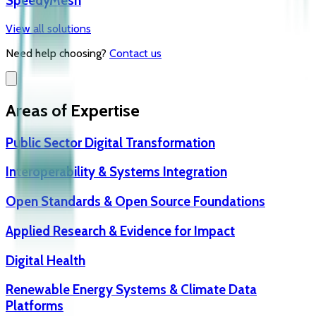
SpeedyMesh
View all solutions
Need help choosing?
Contact us
Areas of Expertise
Public Sector Digital Transformation
Interoperability & Systems Integration
Open Standards & Open Source Foundations
Applied Research & Evidence for Impact
Digital Health
Renewable Energy Systems & Climate Data
Platforms