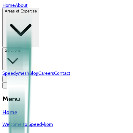
Home
About
Areas of Expertise
Solutions
SpeedyMesh
Blog
Careers
Contact
Menu
Home
Welcome to Speedykom