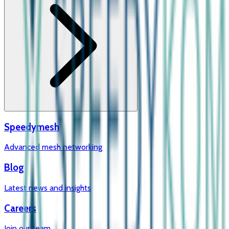
Speedymesh
Advanced mesh networking
Blog
Latest news and insights
Careers
Join our team