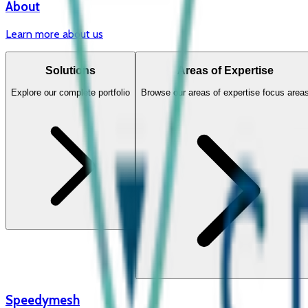
About
Learn more about us
Solutions
Areas of Expertise
Explore our complete portfolio
Browse our areas of expertise focus area
Speedymesh