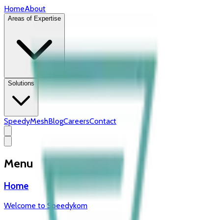
Home
About
Areas of Expertise
Solutions
SpeedyMesh
Blog
Careers
Contact
Menu
Home
Welcome to Speedykom