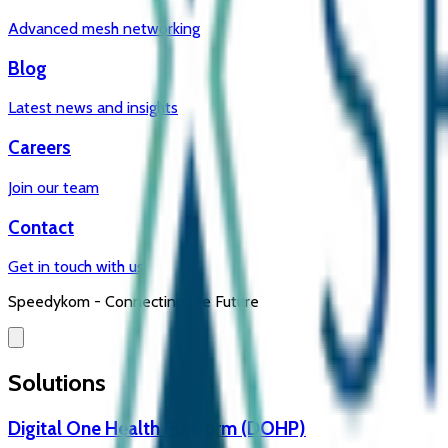
Advanced mesh networking
Blog
Latest news and insights
Careers
Join our team
Contact
Get in touch with us
Speedykom -
Connecting the Future
Solutions
Digital One Health Platform (DOHP)