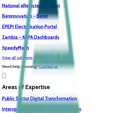
National eRegister – Malawi
Beninnovation – Benin
EPEPI Electrification Portal
Zambia – ARPA Dashboards
SpeedyMesh
View all solutions
Need help choosing?
Contact us
Areas of Expertise
Public Sector Digital Transformation
Interoperability & Systems Integration