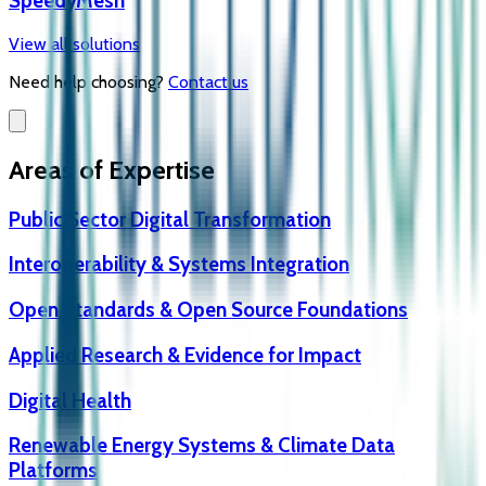
SpeedyMesh
View all solutions
Need help choosing?
Contact us
Areas of Expertise
Public Sector Digital Transformation
Interoperability & Systems Integration
Open Standards & Open Source Foundations
Applied Research & Evidence for Impact
Digital Health
Renewable Energy Systems & Climate Data
Platforms