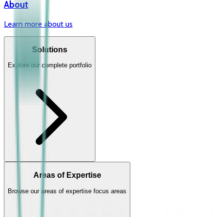
About
Learn more about us
Solutions
Explore our complete portfolio
Areas of Expertise
Browse our areas of expertise focus areas