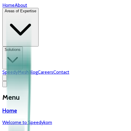
Home
About
Areas of Expertise
Solutions
SpeedyMesh
Blog
Careers
Contact
Menu
Home
Welcome to Speedykom