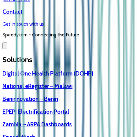
Contact
Get in touch with us
Speedykom -
Connecting the Future
Solutions
Digital One Health Platform (DOHP)
National eRegister – Malawi
Beninnovation – Benin
EPEPI Electrification Portal
Zambia – ARPA Dashboards