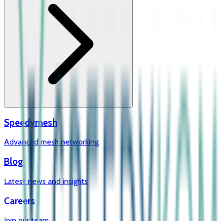
Speedymesh
Advanced mesh networking
Blog
Latest news and insights
Careers
Join our team