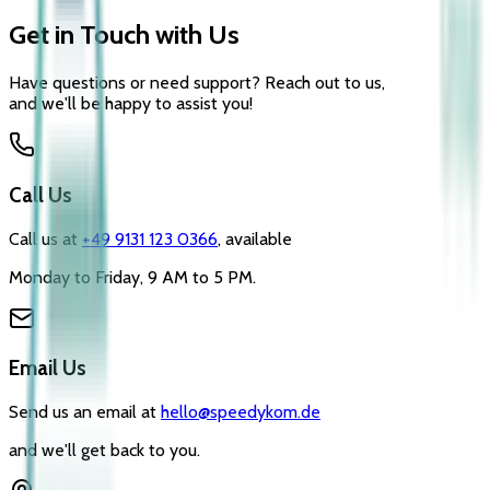
Get in Touch with Us
Have questions or need support? Reach out to us,
and we'll be happy to assist you!
Call Us
Call us at
+49 9131 123 0366
, available
Monday to Friday, 9 AM to 5 PM.
Email Us
Send us an email at
hello@speedykom.de
and we'll get back to you.